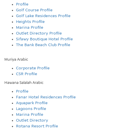
Profile
Golf Course Profile
Golf Lake Residences Profile
Heights Profile
Marina Profile
Outlet Directory Profile
Sifawy Boutique Hotel Profile
The Bank Beach Club Profile
Muriya Arabic
Corporate Profile
CSR Profile
Hawana Salalah Arabic
Profile
Fanar Hotel Residences Profile
Aquapark Profile
Lagoons Profile
Marina Profile
Outlet Directory
Rotana Resort Profile