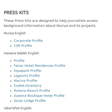
PRESS KITS
These Press Kits are designed to help journalists access
background information about Muriya and its projects.
Muriya English
Corporate Profile
CSR Profile
Hawana Salalah English
Profile
Fanar Hotel Residences Profile
Aquapark Profile
Lagoons Profile
Marina Profile
Outlet Directory
Rotana Resort Profile
Juweira Boutique Hotel Profile
Souly Lodge Profile
Jebel Sifah English