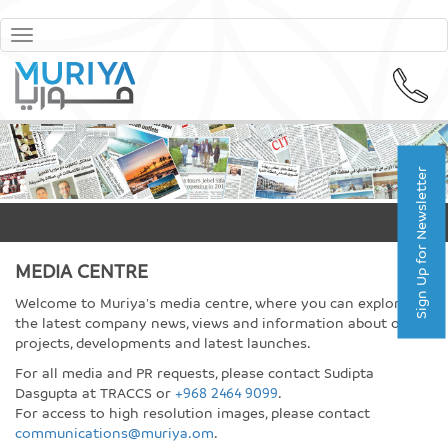
Toggle
navigation
Sign Up for Newsletter
MEDIA CENTRE
Welcome to Muriya's media centre, where you can explore
the latest company news, views and information about our
projects, developments and latest launches.
For all media and PR requests, please contact Sudipta
Dasgupta at TRACCS or
+968 2464 9099
.
For access to high resolution images, please contact
communications@muriya.om
.