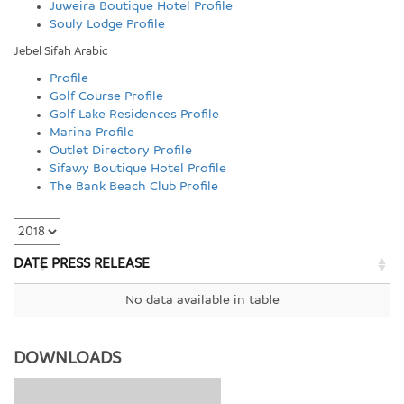
Juweira Boutique Hotel Profile
Souly Lodge Profile
Jebel Sifah Arabic
Profile
Golf Course Profile
Golf Lake Residences Profile
Marina Profile
Outlet Directory Profile
Sifawy Boutique Hotel Profile
The Bank Beach Club Profile
DATE
PRESS RELEASE
No data available in table
DOWNLOADS